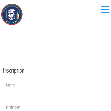
≡
Inscription